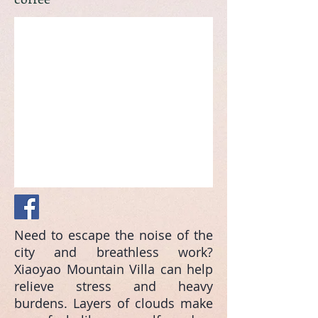
Need to escape the noise of the
city and breathless work?
Xiaoyao Mountain Villa can help
relieve stress and heavy
burdens. Layers of clouds make