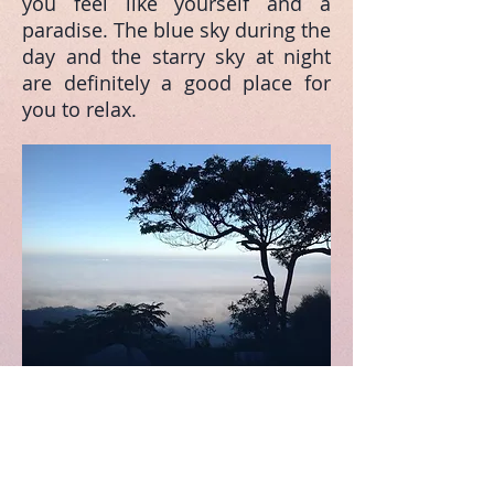
you feel like yourself and a
paradise. The blue sky during the
day and the starry sky at night
are definitely a good place for
you to relax.