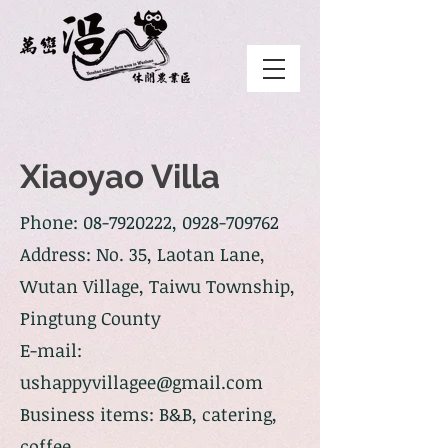
Xiaoyao Villa
Phone:
08-7920222
,
0928-709762
Address: No. 35, Laotan Lane,
Wutan Village, Taiwu Township,
Pingtung County
E-mail:
ushappyvillagee@gmail.com
Business items: B&B, catering,
coffee